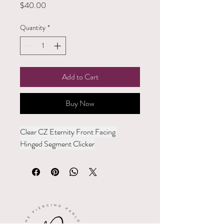
Price
$40.00
Quantity
*
Add to Cart
Buy Now
Clear CZ Eternity Front Facing 
Hinged Segment Clicker