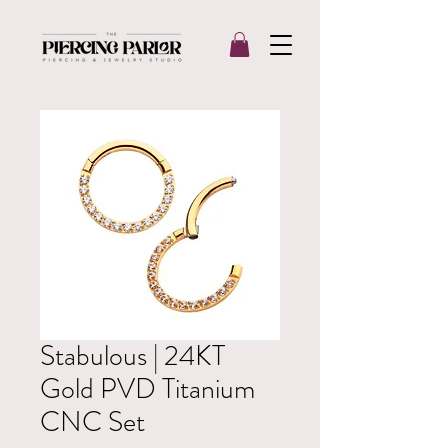
Stabulous | 24KT
Gold PVD Titanium
CNC Set