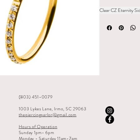
Clear CZ Eternity S
(803) 451-0079
1003 Lykes Lane, Irmo, SC 29063
thepiercingparlor@gmail.com
Hours of Operation
Sunday 1pm- 6pm
Monday - Saturday 11am-7pm​​​​