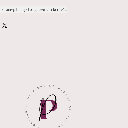
ide Facing Hinged Segment Clicker $40