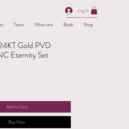
Log In
es
Team
Aftercare
Book
Shop
| 24KT Gold PVD
NC Eternity Set
Add to Cart
Buy Now