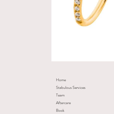
Home
Stabulous Services
Team
Aftercare
Book