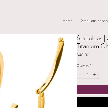
Home
Stabulous Servic
Stabulous 
Titanium C
Price
$40.00
Quantity
*